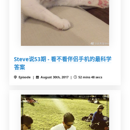
Steve说53期 - 看不看伴侣手机的最科学
答案
Episode |
August 30th, 2017 |
52 mins 48 secs