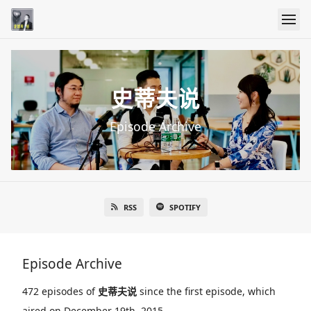
史蒂夫说
Episode Archive
RSS
SPOTIFY
Episode Archive
472 episodes of
史蒂夫说
since the first episode, which
aired on December 19th, 2015.