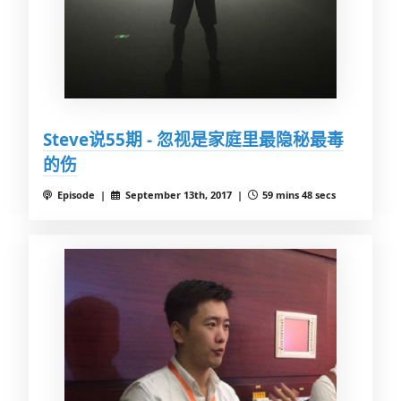
Steve说55期 - 忽视是家庭里最隐秘最毒
的伤
Episode |
September 13th, 2017 |
59 mins 48 secs