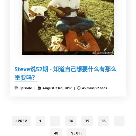
Steve说52期 - 知道自己想要什么有那么
重要吗？
Episode |
August 23rd, 2017 |
45 mins 52 secs
‹ PREV
1
…
34
35
36
…
40
NEXT ›