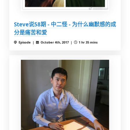
Steve说58期 - 中二怪 - 为什么幽默感的成
分是痛苦和爱
Episode |
October 4th, 2017 |
1 hr 35 mins