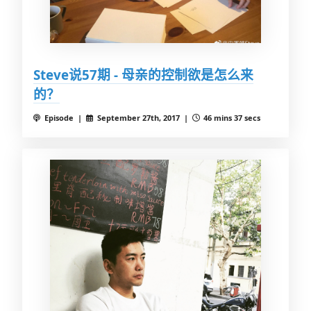
Steve说57期 - 母亲的控制欲是怎么来
的？
Episode |
September 27th, 2017 |
46 mins 37 secs