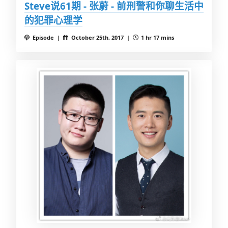
Steve说61期 - 张蔚 - 前刑警和你聊生活中
的犯罪心理学
Episode |
October 25th, 2017 |
1 hr 17 mins