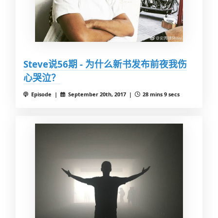
Steve说56期 - 为什么新书发布前夜我伤
心哭泣？
Episode |
September 20th, 2017 |
28 mins 9 secs