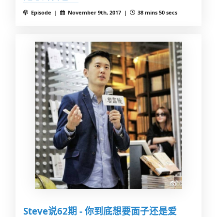
Episode |
November 9th, 2017 |
38 mins 50 secs
Steve说62期 - 你到底想要面子还是爱