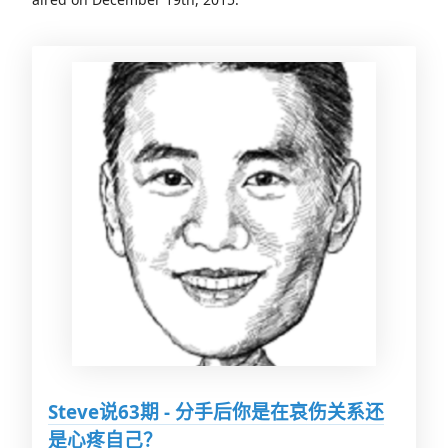
Steve说63期 - 分手后你是在哀伤关系还
是心疼自己？