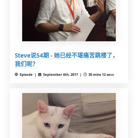
Steve说54期 - 她已经不堪痛苦跳楼了，
我们呢？
Episode |
September 6th, 2017 |
30 mins 12 secs