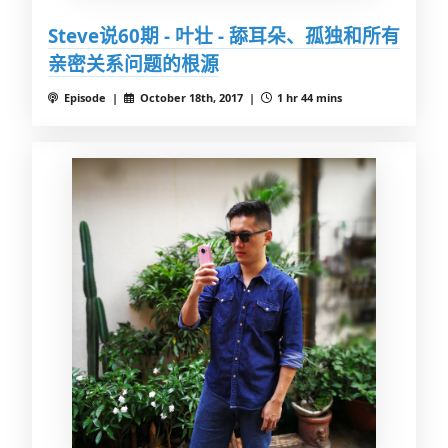
Steve说60期 - 叶壮 - 舔耳朵、孤独和所有
亲密关系问题的根源
Episode |
October 18th, 2017 |
1 hr 44 mins