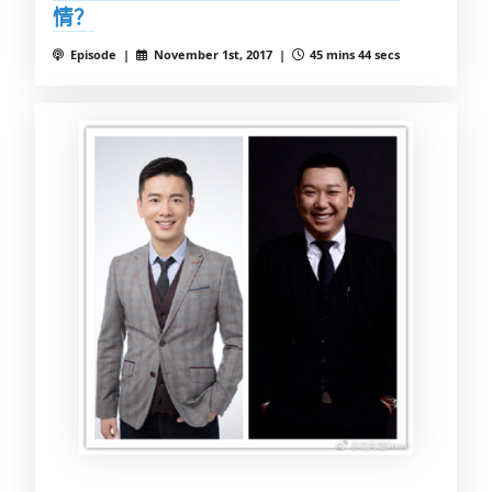
情？
Episode |
November 1st, 2017 |
45 mins 44 secs