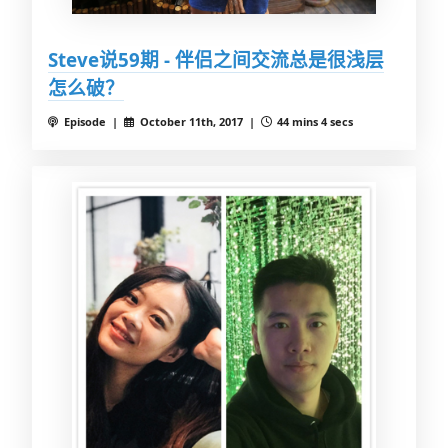
Steve说59期 - 伴侣之间交流总是很浅层
怎么破？
Episode |
October 11th, 2017 |
44 mins 4 secs